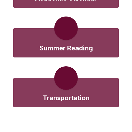
Summer Reading
Transportation