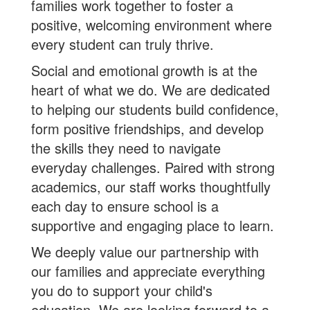
families work together to foster a
positive, welcoming environment where
every student can truly thrive.
Social and emotional growth is at the
heart of what we do. We are dedicated
to helping our students build confidence,
form positive friendships, and develop
the skills they need to navigate
everyday challenges. Paired with strong
academics, our staff works thoughtfully
each day to ensure school is a
supportive and engaging place to learn.
We deeply value our partnership with
our families and appreciate everything
you do to support your child's
education. We are looking forward to a