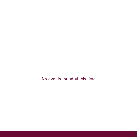
No events found at this time