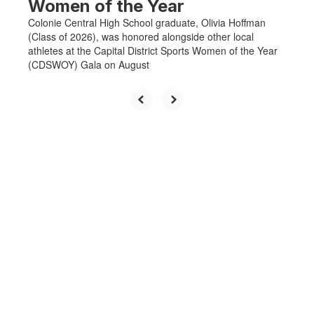
Women of the Year
Colonie Central High School graduate, Olivia Hoffman
(Class of 2026), was honored alongside other local
athletes at the Capital District Sports Women of the Year
(CDSWOY) Gala on August