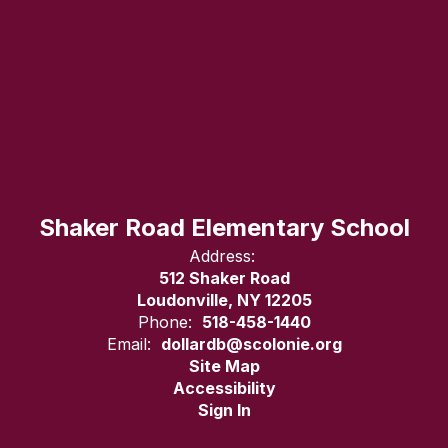
Shaker Road Elementary School
Address:
512 Shaker Road
Loudonville, NY 12205
Phone:
518-458-1440
Email:
dollardb@scolonie.org
Site Map
Accessibility
Sign In