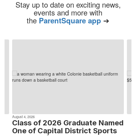
Stay up to date on exciting news,
events and more with
the
➔
ParentSquare app
Contains
4
slides.
Use
the
next
and
previous
buttons
to
navigate.
August 4, 2026
Class of 2026 Graduate Named
One of Capital District Sports