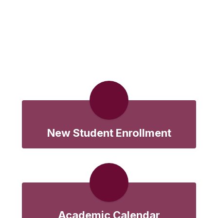
New Student Enrollment
Academic Calendar