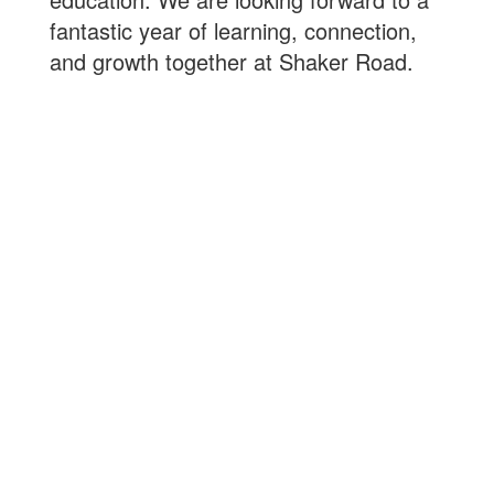
fantastic year of learning, connection,
and growth together at Shaker Road.