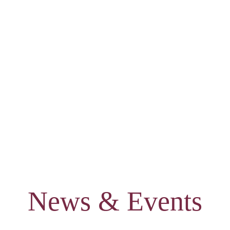
News & Events