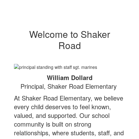
Welcome to Shaker
Road
William Dollard
Principal, Shaker Road Elementary
At Shaker Road Elementary, we believe
every child deserves to feel known,
valued, and supported. Our school
community is built on strong
relationships, where students, staff, and